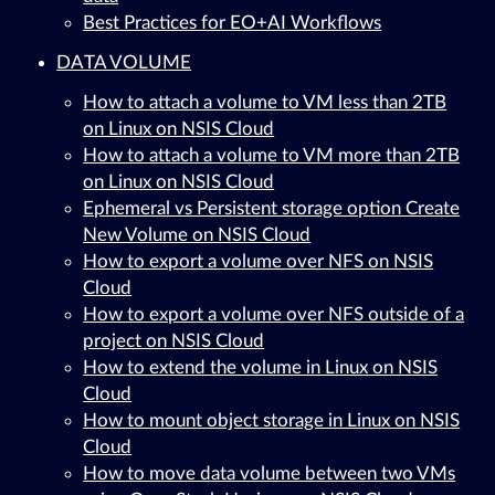
Best Practices for EO+AI Workflows
DATA VOLUME
How to attach a volume to VM less than 2TB
on Linux on NSIS Cloud
How to attach a volume to VM more than 2TB
on Linux on NSIS Cloud
Ephemeral vs Persistent storage option Create
New Volume on NSIS Cloud
How to export a volume over NFS on NSIS
Cloud
How to export a volume over NFS outside of a
project on NSIS Cloud
How to extend the volume in Linux on NSIS
Cloud
How to mount object storage in Linux on NSIS
Cloud
How to move data volume between two VMs