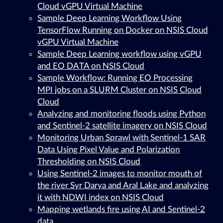
Cloud vGPU Virtual Machine
Sample Deep Learning Workflow Using
TensorFlow Running on Docker on NSIS Cloud
vGPU Virtual Machine
Sample Deep Learning workflow using vGPU
and EO DATA on NSIS Cloud
Sample Workflow: Running EO Processing
MPI jobs on a SLURM Cluster on NSIS Cloud
Cloud
Analyzing and monitoring floods using Python
and Sentinel-2 satellite imagery on NSIS Cloud
Monitoring Urban Sprawl with Sentinel-1 SAR
Data Using Pixel Value and Polarization
Thresholding on NSIS Cloud
Using Sentinel-2 images to monitor mouth of
the river Syr Darya and Aral Lake and analyzing
it with NDWI index on NSIS Cloud
Mapping wetlands fire using AI and Sentinel-2
data