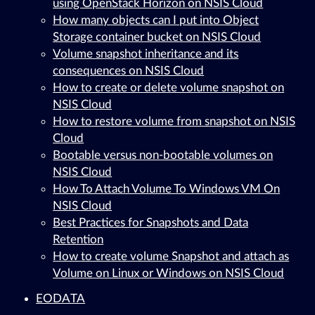
using OpenStack Horizon on NSIS Cloud
How many objects can I put into Object
Storage container bucket on NSIS Cloud
Volume snapshot inheritance and its
consequences on NSIS Cloud
How to create or delete volume snapshot on
NSIS Cloud
How to restore volume from snapshot on NSIS
Cloud
Bootable versus non-bootable volumes on
NSIS Cloud
How To Attach Volume To Windows VM On
NSIS Cloud
Best Practices for Snapshots and Data
Retention
How to create volume Snapshot and attach as
Volume on Linux or Windows on NSIS Cloud
EODATA