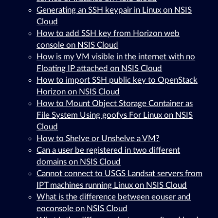
Generating an SSH keypair in Linux on NSIS
Cloud
How to add SSH key from Horizon web
console on NSIS Cloud
How is my VM visible in the internet with no
Floating IP attached on NSIS Cloud
How to import SSH public key to OpenStack
Horizon on NSIS Cloud
How to Mount Object Storage Container as
File System Using goofys For Linux on NSIS
Cloud
How to Shelve or Unshelve a VM?
Can a user be registered in two different
domains on NSIS Cloud
Cannot connect to USGS Landsat servers from
IPT machines running Linux on NSIS Cloud
What is the difference between eouser and
eoconsole on NSIS Cloud