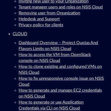
Inviting new user to your Organization
Tenant manager users and roles on NSIS Cloud
Removing user from Organization
Helpdesk and Support
Privacy policy for clients
CLOUD
Dashboard Overview – Project Quotas And
Flavors Limits on NSIS Cloud
How to access the VM from OpenStack
console on NSIS Cloud
How to clone existing and configured VMs on
NSIS Cloud
How to fix unresponsive console issue on NSIS
Cloud
How to generate and manage EC2 credentials
on NSIS Cloud
How to generate or use Application
Credentials via CLI on NSIS Cloud