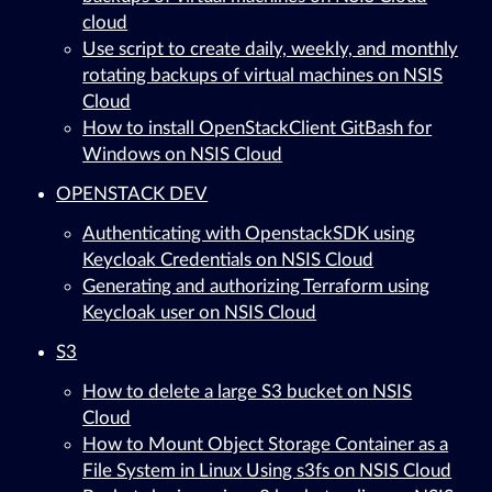
cloud
Use script to create daily, weekly, and monthly
rotating backups of virtual machines on NSIS
Cloud
How to install OpenStackClient GitBash for
Windows on NSIS Cloud
OPENSTACK DEV
Authenticating with OpenstackSDK using
Keycloak Credentials on NSIS Cloud
Generating and authorizing Terraform using
Keycloak user on NSIS Cloud
S3
How to delete a large S3 bucket on NSIS
Cloud
How to Mount Object Storage Container as a
File System in Linux Using s3fs on NSIS Cloud