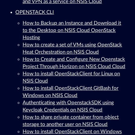
and VPN as a service on NSIS Cloud
OPENSTACK CLI
How to Backup an Instance and Download it
to the Desktop on NSIS Cloud OpenStack
Hosting
How to create a set of VMs using OpenStack
Heat Orchestration on NSIS Cloud
How to Create and Configure New Openstack
Project Through Horizon on NSIS Cloud Cloud
How to install OpenStackClient for Linux on
NSIS Cloud
How to install OpenStackClient GitBash for
Windows on NSIS Cloud
Authenticating with OpenstackSDK using
Keycloak Credentials on NSIS Cloud
How to share private container from object
storage to another user on NSIS Cloud
How to install OpenStackClient on Windows