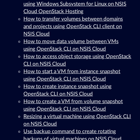
using Windows Subsystem for Linux on NSIS
Cloud OpenStack Hosting
How to transfer volumes between domains
and projects using OpenStack CLI client on
NSIS Cloud
How to move data volume between VMs
using OpenStack CLI on NSIS Cloud
How to access object storage using OpenStack
CLI on NSIS Cloud
How to start a VM from instance snapshot
using OpenStack CLI on NSIS Cloud
How to create instance snapshot using
OpenStack CLI on NSIS Cloud
How to create a VM from volume snapshot
using OpenStack CLI on NSIS Cloud
Resizing a virtual machine using OpenStack CLI
on NSIS Cloud
Use backup command to create rotating
backups of virtual machines on NSIS Cloud