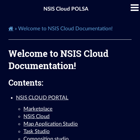
NSIS Cloud POLSA
»
Welcome to NSIS Cloud Documentation!
Welcome to NSIS Cloud
Documentation!
Contents:
NSIS CLOUD PORTAL
Marketplace
NSIS Cloud
Map Application Studio
Task Studio
Composition studio