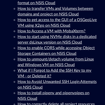
format on NSIS Cloud
How to transfer VMs and Volumes between
domains and project on NSIS Cloud
How to get access to the GUI of a OSGeoLive
VM using X2go on NSIS Cloud
How to Access a VM with MobaXterm?
How to start using NVMe disks in a dedicated
server dsLinux version on NSIS Cloud
How to enable CORS while accessing Object
Storage Containers on NSIS Cloud
How to unmount/detach volume from Linux
and Windows VM on NSIS Cloud
What if I Forgot to Add the SSH Key to my
VM - or Deleted it?
How to Avoid Unwanted SSH Login Attempts
on NSIS Cloud
How to install pipenv and pipenvpipes on
NSIS Cloud
How to correctly delete all project resources