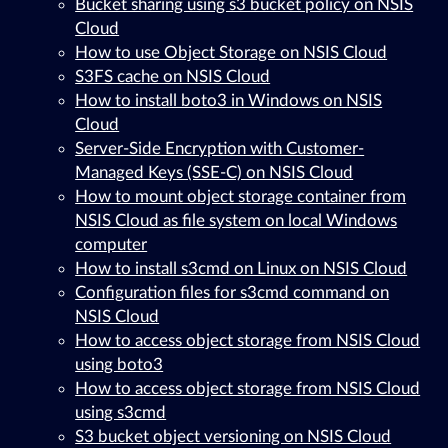
Bucket sharing using s3 bucket policy on NSIS
Cloud
How to use Object Storage on NSIS Cloud
S3FS cache on NSIS Cloud
How to install boto3 in Windows on NSIS
Cloud
Server-Side Encryption with Customer-
Managed Keys (SSE-C) on NSIS Cloud
How to mount object storage container from
NSIS Cloud as file system on local Windows
computer
How to install s3cmd on Linux on NSIS Cloud
Configuration files for s3cmd command on
NSIS Cloud
How to access object storage from NSIS Cloud
using boto3
How to access object storage from NSIS Cloud
using s3cmd
S3 bucket object versioning on NSIS Cloud