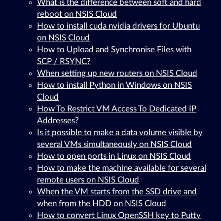
What is the difference between soft and hard
reboot on NSIS Cloud
How to install cuda nvidia drivers for Ubuntu
on NSIS Cloud
How to Upload and Synchronise Files with
SCP / RSYNC?
When setting up new routers on NSIS Cloud
How to install Python in Windows on NSIS
Cloud
How To Restrict VM Access To Dedicated IP
Addresses?
Is it possible to make a data volume visible by
several VMs simultaneously on NSIS Cloud
How to open ports in Linux on NSIS Cloud
How to make the machine available for several
remote users on NSIS Cloud
When the VM starts from the SSD drive and
when from the HDD on NSIS Cloud
How to convert Linux OpenSSH key to Putty