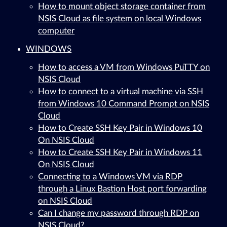
How to mount object storage container from
NSIS Cloud as file system on local Windows
computer
WINDOWS
How to access a VM from Windows PuTTY on
NSIS Cloud
How to connect to a virtual machine via SSH
from Windows 10 Command Prompt on NSIS
Cloud
How to Create SSH Key Pair in Windows 10
On NSIS Cloud
How to Create SSH Key Pair in Windows 11
On NSIS Cloud
Connecting to a Windows VM via RDP
through a Linux Bastion Host port forwarding
on NSIS Cloud
Can I change my password through RDP on
NSIS Cloud?