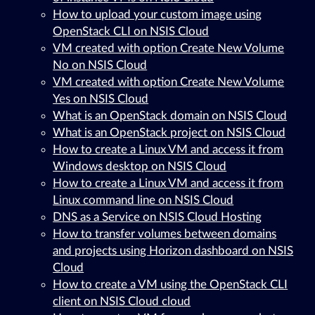
How to upload your custom image using
OpenStack CLI on NSIS Cloud
VM created with option Create New Volume
No on NSIS Cloud
VM created with option Create New Volume
Yes on NSIS Cloud
What is an OpenStack domain on NSIS Cloud
What is an OpenStack project on NSIS Cloud
How to create a Linux VM and access it from
Windows desktop on NSIS Cloud
How to create a Linux VM and access it from
Linux command line on NSIS Cloud
DNS as a Service on NSIS Cloud Hosting
How to transfer volumes between domains
and projects using Horizon dashboard on NSIS
Cloud
How to create a VM using the OpenStack CLI
client on NSIS Cloud cloud