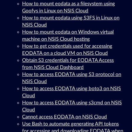
How to mount eodata as a filesystem using
Goofys in Linux on NSIS Cloud
How to mount eodata using S3FS in Linux on
NSIS Cloud
How to mount eodata on Windows virtual
machine on NSIS Cloud hosting
How to get credentials used for accessing
EODATA on a cloud VM on NSIS Cloud
Obtain S3 credentials for EODATA Access
from NSIS Cloud Dashboard
How to access EODATA using S3 protocol on
NSIS Cloud
How to access EODATA using boto3 on NSIS
Cloud
How to access EODATA using s3cmd on NSIS
Cloud
Cannot access EODATA on NSIS Cloud
Use Bash to automate generating API tokens
for accessing and downloading EODATA when