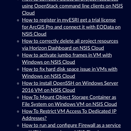
using OpenStack command line clients on NSIS
Cloud
How to register in myESRI get a trial license
for ArcGIS Pro and connect it with EOData on
NSIS Cloud
How to correctly delete all project resources
via Horizon Dashboard on NSIS Cloud
How to activate jumbo frames in VM with
Windows on NSIS Cloud
How to fix hard disk space issue in VMs with
Windows on NSIS Cloud
How to install OpenSSH on Windows Server
2016 VM on NSIS Cloud
How To Mount Object Storage Container as
File System on Windows VM on NSIS Cloud
How To Restrict VM Access To Dedicated IP
Addresses?
How to run and configure Firewall as a service