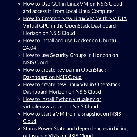
How to Use GUI in Linux VM on NSIS Cloud
and access it From Local Linux Computer
How To Create a New Linux VM With NVIDIA
Virtual GPU in the OpenStack Dashboard
Horizon on NSIS Cloud
How to install and use Docker on Ubuntu
24.04
How to use Security Groups in Horizon on
NSIS Cloud
How to create key pair in OpenStack
Dashboard on NSIS Cloud
How to create new Linux VM in OpenStack
Dashboard Horizon on NSIS Cloud
How to install Python virtualenv or
virtualenvwrapper on NSIS Cloud
How to start a VM from a snapshot on NSIS
Cloud
Status Power State and dependencies in billing
of instance VMs on NSIS Cloud