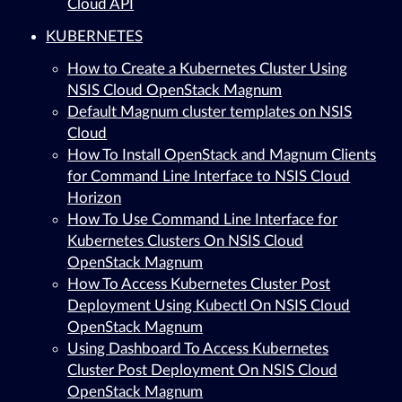
Cloud API
KUBERNETES
How to Create a Kubernetes Cluster Using
NSIS Cloud OpenStack Magnum
Default Magnum cluster templates on NSIS
Cloud
How To Install OpenStack and Magnum Clients
for Command Line Interface to NSIS Cloud
Horizon
How To Use Command Line Interface for
Kubernetes Clusters On NSIS Cloud
OpenStack Magnum
How To Access Kubernetes Cluster Post
Deployment Using Kubectl On NSIS Cloud
OpenStack Magnum
Using Dashboard To Access Kubernetes
Cluster Post Deployment On NSIS Cloud
OpenStack Magnum