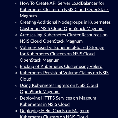
How To Create API Server LoadBalancer for
Kubernetes Cluster on NSIS Cloud OpenStack
Magnum
Creating Additional Nodegroups in Kubernetes
Cluster on NSIS Cloud OpenStack Magnum
Autoscaling Kubernetes Cluster Resources on
NSIS Cloud OpenStack Magnum
Volume-based vs Ephemeral-based Storage
for Kubernetes Clusters on NSIS Cloud
OpenStack Magnum
Backup of Kubernetes Cluster using Velero
Kubernetes Persistent Volume Claims on NSIS
Cloud
Using Kubernetes Ingress on NSIS Cloud
OpenStack Magnum
Deploying HTTPS Services on Magnum
Kubernetes in NSIS Cloud
Deploying Helm Charts on Magnum
Kubernetes Clusters on NSIS Cloud