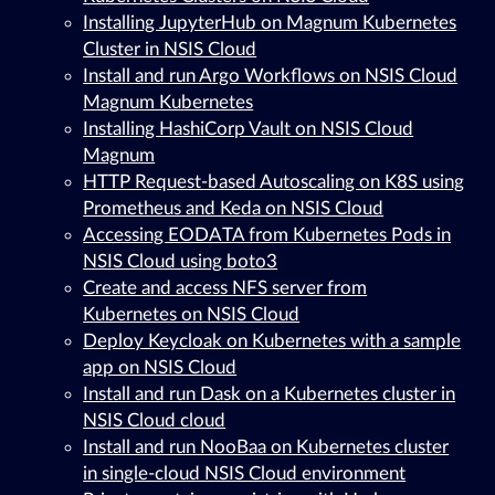
Installing JupyterHub on Magnum Kubernetes
Cluster in NSIS Cloud
Install and run Argo Workflows on NSIS Cloud
Magnum Kubernetes
Installing HashiCorp Vault on NSIS Cloud
Magnum
HTTP Request-based Autoscaling on K8S using
Prometheus and Keda on NSIS Cloud
Accessing EODATA from Kubernetes Pods in
NSIS Cloud using boto3
Create and access NFS server from
Kubernetes on NSIS Cloud
Deploy Keycloak on Kubernetes with a sample
app on NSIS Cloud
Install and run Dask on a Kubernetes cluster in
NSIS Cloud cloud
Install and run NooBaa on Kubernetes cluster
in single-cloud NSIS Cloud environment