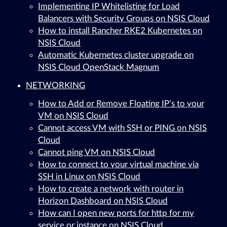
Implementing IP Whitelisting for Load
Balancers with Security Groups on NSIS Cloud
How to install Rancher RKE2 Kubernetes on
NSIS Cloud
Automatic Kubernetes cluster upgrade on
NSIS Cloud OpenStack Magnum
NETWORKING
How to Add or Remove Floating IP’s to your
VM on NSIS Cloud
Cannot access VM with SSH or PING on NSIS
Cloud
Cannot ping VM on NSIS Cloud
How to connect to your virtual machine via
SSH in Linux on NSIS Cloud
How to create a network with router in
Horizon Dashboard on NSIS Cloud
How can I open new ports for http for my
service or instance on NSIS Cloud