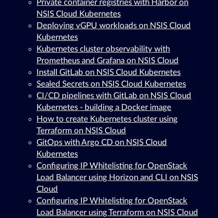
Private container registries with Harbor on
NSIS Cloud Kubernetes
Deploying vGPU workloads on NSIS Cloud
Kubernetes
Kubernetes cluster observability with
Prometheus and Grafana on NSIS Cloud
Install GitLab on NSIS Cloud Kubernetes
Sealed Secrets on NSIS Cloud Kubernetes
CI/CD pipelines with GitLab on NSIS Cloud
Kubernetes - building a Docker image
How to create Kubernetes cluster using
Terraform on NSIS Cloud
GitOps with Argo CD on NSIS Cloud
Kubernetes
Configuring IP Whitelisting for OpenStack
Load Balancer using Horizon and CLI on NSIS
Cloud
Configuring IP Whitelisting for OpenStack
Load Balancer using Terraform on NSIS Cloud