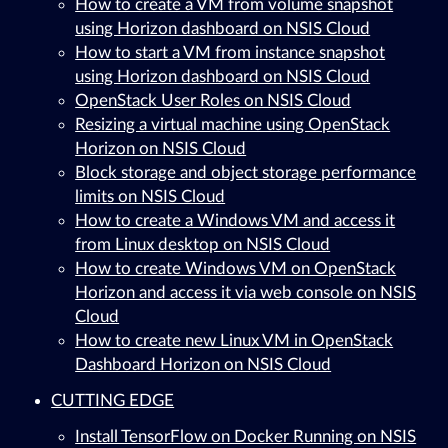
How to create a VM from volume snapshot
using Horizon dashboard on NSIS Cloud
How to start a VM from instance snapshot
using Horizon dashboard on NSIS Cloud
OpenStack User Roles on NSIS Cloud
Resizing a virtual machine using OpenStack
Horizon on NSIS Cloud
Block storage and object storage performance
limits on NSIS Cloud
How to create a Windows VM and access it
from Linux desktop on NSIS Cloud
How to create Windows VM on OpenStack
Horizon and access it via web console on NSIS
Cloud
How to create new Linux VM in OpenStack
Dashboard Horizon on NSIS Cloud
CUTTING EDGE
Install TensorFlow on Docker Running on NSIS