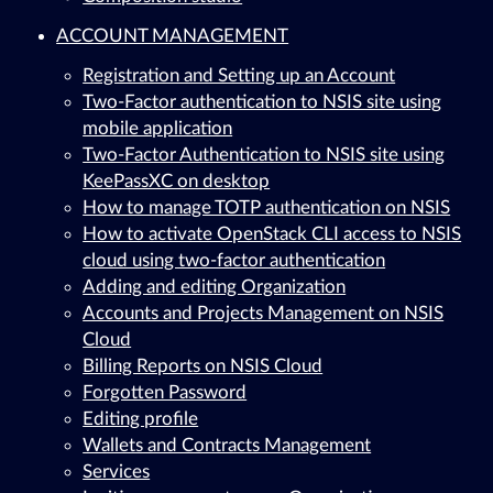
ACCOUNT MANAGEMENT
Registration and Setting up an Account
Two-Factor authentication to NSIS site using
mobile application
Two-Factor Authentication to NSIS site using
KeePassXC on desktop
How to manage TOTP authentication on NSIS
How to activate OpenStack CLI access to NSIS
cloud using two-factor authentication
Adding and editing Organization
Accounts and Projects Management on NSIS
Cloud
Billing Reports on NSIS Cloud
Forgotten Password
Editing profile
Wallets and Contracts Management
Services