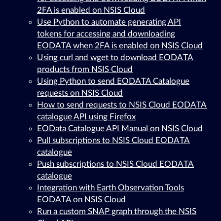
2FA is enabled on NSIS Cloud
Use Python to automate generating API
tokens for accessing and downloading
EODATA when 2FA is enabled on NSIS Cloud
Using curl and wget to download EODATA
products from NSIS Cloud
Using Python to send EODATA Catalogue
requests on NSIS Cloud
How to send requests to NSIS Cloud EODATA
catalogue API using Firefox
EOData Catalogue API Manual on NSIS Cloud
Pull subscriptions to NSIS Cloud EODATA
catalogue
Push subscriptions to NSIS Cloud EODATA
catalogue
Integration with Earth Observation Tools
EODATA on NSIS Cloud
Run a custom SNAP graph through the NSIS